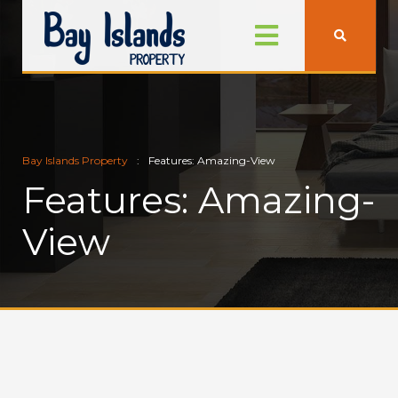
Bay Islands Property
Features: Amazing-View
Features: Amazing-
View