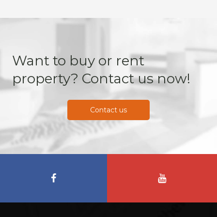
Want to buy or rent
property? Contact us now!
Contact us