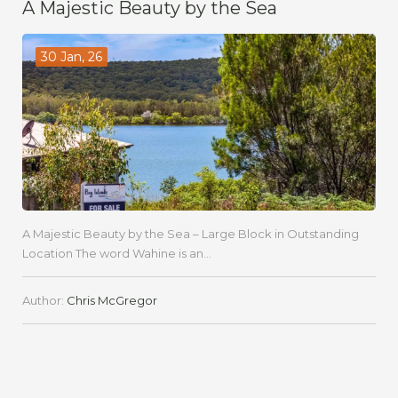
A Majestic Beauty by the Sea
30 Jan, 26
A Majestic Beauty by the Sea – Large Block in Outstanding
Location The word Wahine is an...
Author:
Chris McGregor