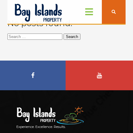
No posts found.
Search
for:
Experience. Excellence. Results.