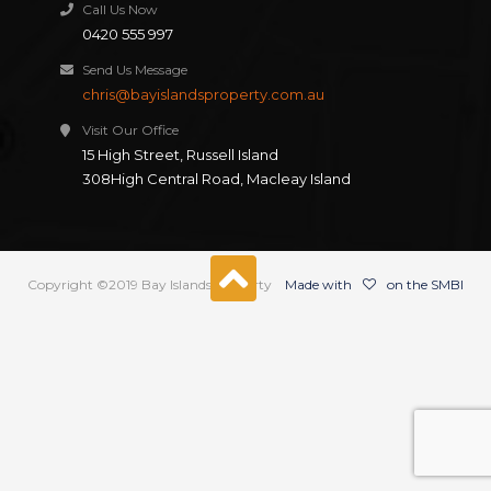
Call Us Now
0420 555 997
Send Us Message
chris@bayislandsproperty.com.au
Visit Our Office
15 High Street, Russell Island
308High Central Road, Macleay Island
Copyright ©2019 Bay Islands Property
Made with
on the SMBI