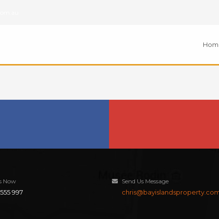
com.au
Hom
Us Now
Send Us Message
555 997
chris@bayislandsproperty.co