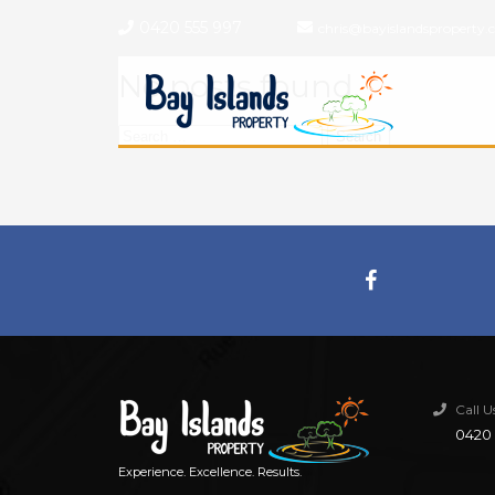
0420 555 997
chris@bayislandsproperty.
No posts found.
Search
for:
Call 
0420 
Experience. Excellence. Results.