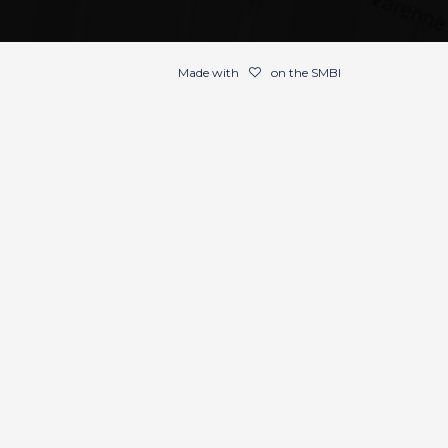
Made with
on the SMBI