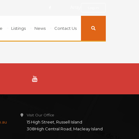
Array
Log in
e
Listings
News
Contact Us
Visit Our Office
m.au
15 High Street, Russell Island
308High Central Road, Macleay Island