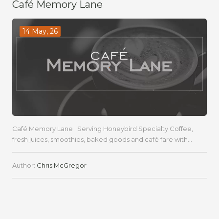
Café Memory Lane
14 May, 26
Café Memory Lane Serving Honeybird Specialty Coffee,
fresh juices, smoothies, baked goods and café fare with...
Author:
Chris McGregor