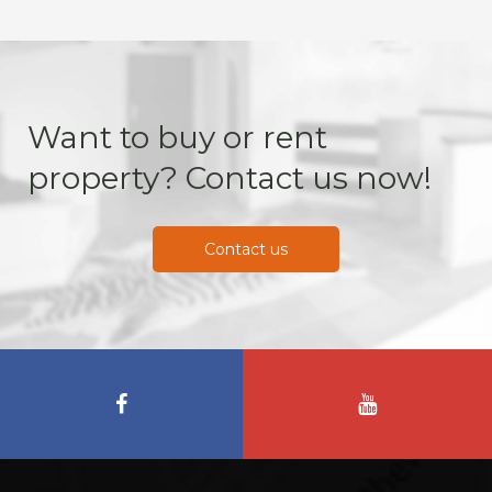
Want to buy or rent
property? Contact us now!
Contact us