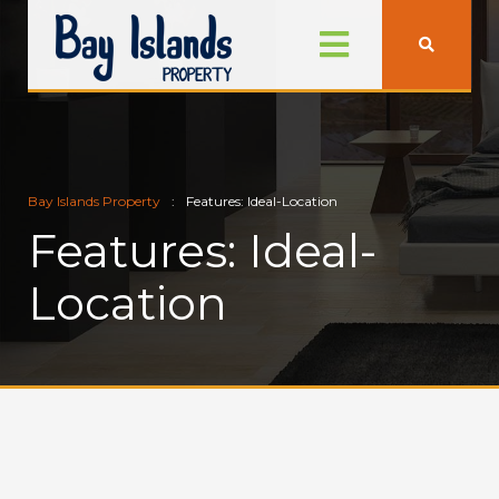
Bay Islands Property
Features: Ideal-Location
Features: Ideal-
Location