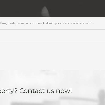
, fresh juices, smoothies, baked goods and café fare with...
perty? Contact us now!