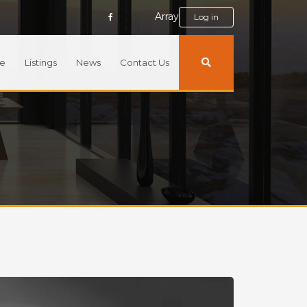
Array
Log in
e
Listings
News
Contact Us