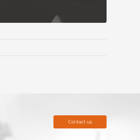
Contact us