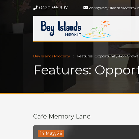
0420 555 997
chris@bayislandsproperty.
Bay Islands Property
Features: Opportunity-For-Growt
Features: Oppor
Café Memory Lane
14 May, 26