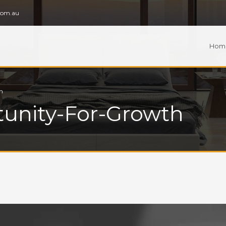
com.au
Hom
h
tunity-For-Growth