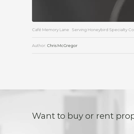
Café Memory Lane Serving Honeybird Specialty Coffee
Author:
Chris McGregor
Want to buy or rent pro