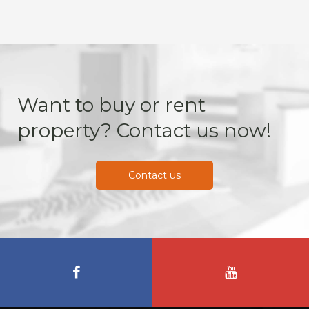
Want to buy or rent
property? Contact us now!
Contact us