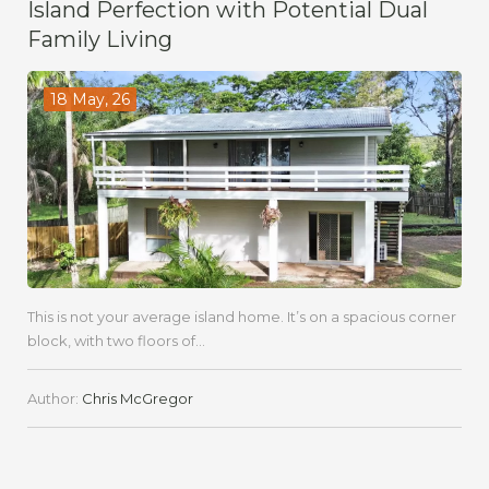
Island Perfection with Potential Dual
Family Living
18 May, 26
This is not your average island home. It’s on a spacious corner
block, with two floors of...
Author:
Chris McGregor