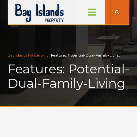
Bay Islands Property
Features: Potential-Dual-Family-Living
Features: Potential-
Dual-Family-Living