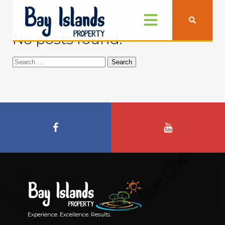
No posts found.
Search
for:
Experience. Excellence. Results.