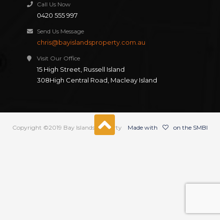
Call Us Now
0420 555 997
Send Us Message
chris@bayislandsproperty.com.au
Visit Our Office
15 High Street, Russell Island
308High Central Road, Macleay Island
Copyright ©2019 Bay Islands Property
Made with
on the SMBI