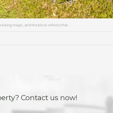
s being magic, and this block reflects that...
perty? Contact us now!