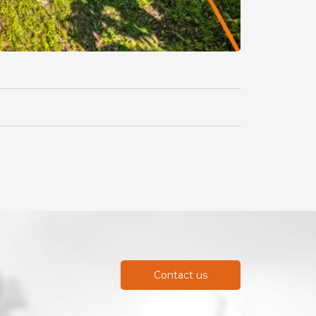
Contact us