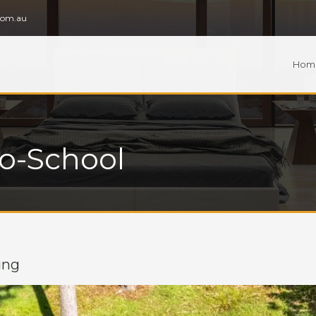
com.au
Hom
To-School
ing