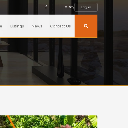
Array
Log in
e
Listings
News
Contact Us