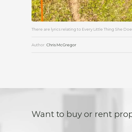
There are lyrics relating to Every Little Thing She Doe
Author:
Chris McGregor
Want to buy or rent pro