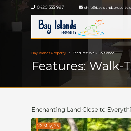
0420 555 997
chris@bayislandsproperty.
Bay Islands Property
Features: Walk-To-School
Features: Walk-
Enchanting Land Close to Everyth
26 May, 26