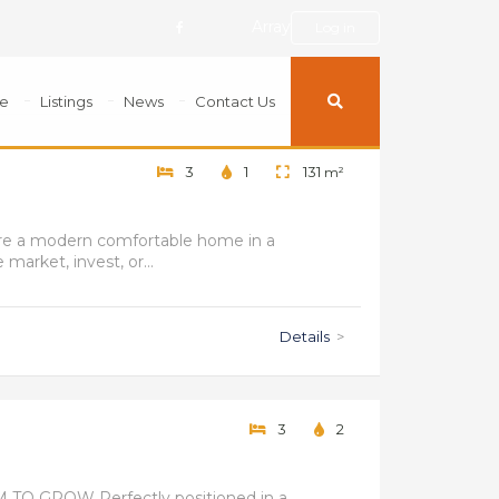
Array
Log in
e
Listings
News
Contact Us
3
1
131
m²
ecure a modern comfortable home in a
market, invest, or...
Details
>
3
2
 GROW Perfectly positioned in a