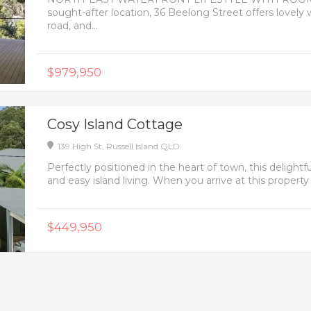
sought-after location, 36 Beelong Street offers lovely 
road, and...
$979,950
Cosy Island Cottage
139 High St,
Russell Island
QLD
Perfectly positioned in the heart of town, this delig
and easy island living. When you arrive at this property 
$449,950