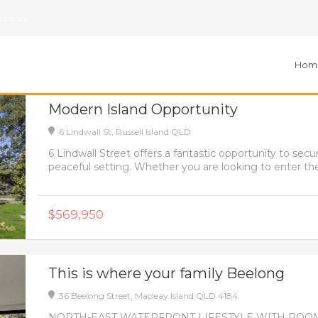
com.au
Hom
Modern Island Opportunity
6 Lindwall St,
Russell Island
QLD
6 Lindwall Street offers a fantastic opportunity to s
peaceful setting. Whether you are looking to enter the 
$569,950
This is where your family Beelong
36 Beelong Street,
Macleay Island
QLD
4184
NORTH-EAST WATERFRONT LIFESTYLE WITH ROOM TO