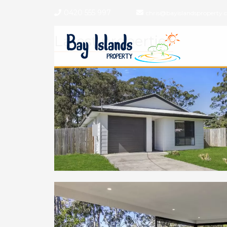
0420 555 997
chris@bayislandsproperty.
Latest properties