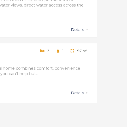
water views, direct water access across the
Details
>
3
1
97
m²
htful home combines comfort, convenience
you can’t help but...
Details
>