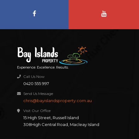
Experience. Excellence. Results.
Call Us Now
0420 555 997
Send Us Message
chris@bayislandsproperty.com.au
Visit Our Office
15 High Street, Russell Island
308High Central Road, Macleay Island