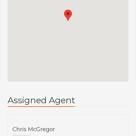
Assigned Agent
Chris McGregor
Principal