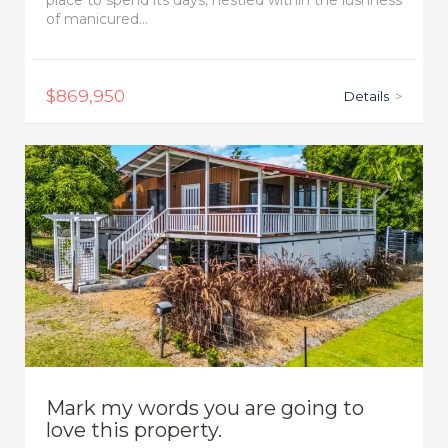
place to spend its days, nestled within the lushness
of manicured...
$869,950
Details
>
Mark my words you are going to
love this property.