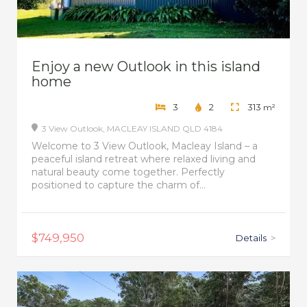
Enjoy a new Outlook in this island
home
3
2
313
m²
3 View Outlook,
MACLEAY ISLAND
QLD
4184
Welcome to 3 View Outlook, Macleay Island – a
peaceful island retreat where relaxed living and
natural beauty come together. Perfectly
positioned to capture the charm of...
$749,950
Details
>