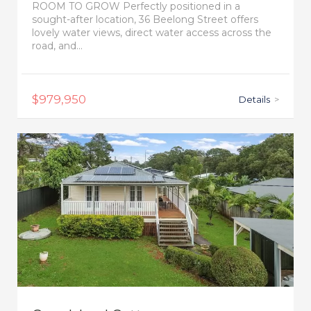
ROOM TO GROW Perfectly positioned in a
sought-after location, 36 Beelong Street offers
lovely water views, direct water access across the
road, and...
$979,950
Details
>