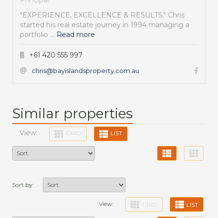
"EXPERIENCE, EXCELLENCE & RESULTS." Chris
started his real estate journey in 1994 managing a
portfolio ...
Read more
+61 420 555 997
chris@bayislandsproperty.com.au
Similar properties
View:
GRID
LIST
Sort by:
View:
GRID
LIST