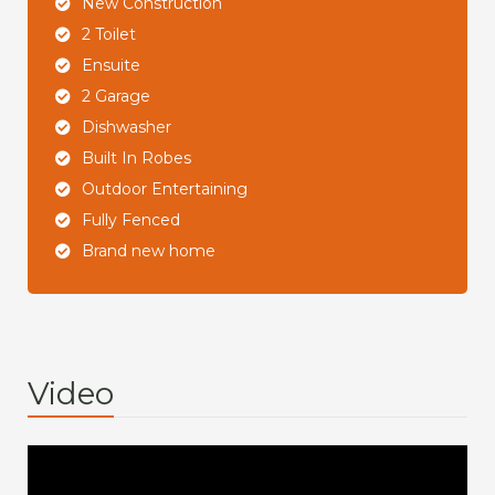
New Construction
2 Toilet
Ensuite
2 Garage
Dishwasher
Built In Robes
Outdoor Entertaining
Fully Fenced
Brand new home
Video