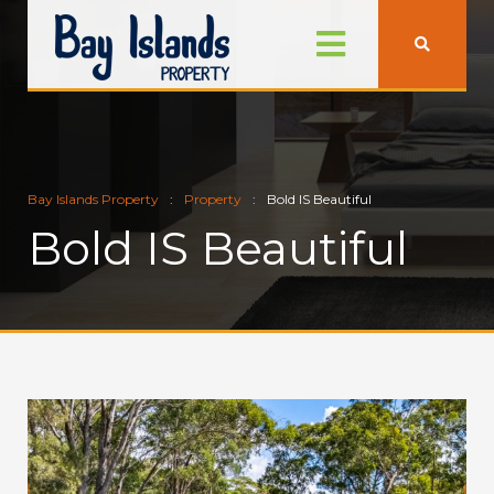
Bay Islands Property
Property
Bold IS Beautiful
Bold IS Beautiful