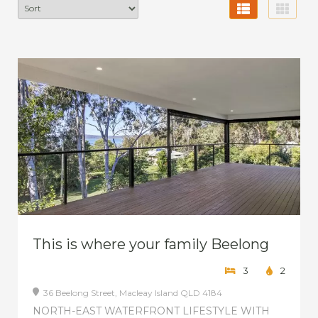
This is where your family Beelong
3
2
36 Beelong Street,
Macleay Island
QLD
4184
NORTH-EAST WATERFRONT LIFESTYLE WITH