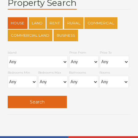
Property Search
HOUSE
LAND
RENT
RURAL
COMMERCIAL
COMMERCIAL LAND
BUSINESS
Island
Price From
Price To
Bedrooms Min
Bedrooms Max
Bathrooms
Rooms