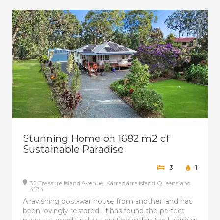
Stunning Home on 1682 m2 of
Sustainable Paradise
3
1
32 Treasure Island Avenue,
Karragarra Island
Queensland
4184
A ravishing post-war house from another land has
been lovingly restored. It has found the perfect