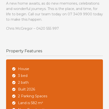
A new home awaits, as do new memories, celebrations
and wonderful journeys. This is the place, and time, for
life to begin. Call our team today on 07 3409 9900 today
to make this happen.
Chris McGregor – 0420 555 997
Property Features
House
3 bed
2 bath
Built 2026
2 Parking Spaces
Land is 582 m²