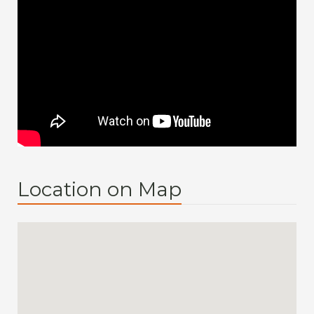
Location on Map