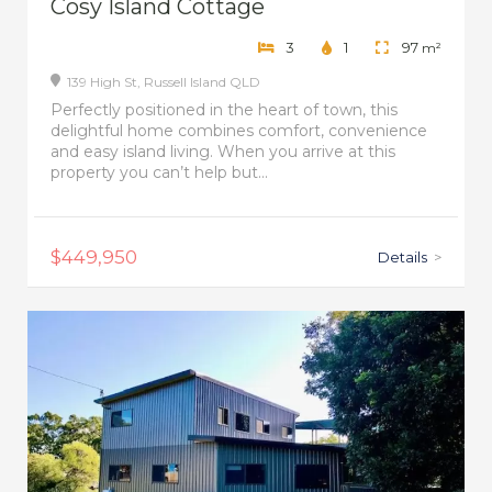
Cosy Island Cottage
3
1
97
m²
139 High St,
Russell Island
QLD
Perfectly positioned in the heart of town, this
delightful home combines comfort, convenience
and easy island living. When you arrive at this
property you can’t help but...
$449,950
Details
>