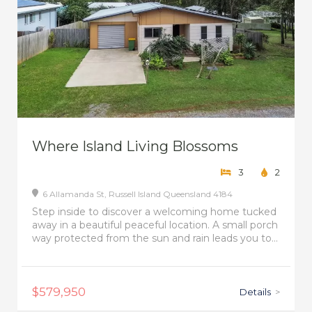
Where Island Living Blossoms
3
2
6 Allamanda St,
Russell Island
Queensland
4184
Step inside to discover a welcoming home tucked
away in a beautiful peaceful location. A small porch
way protected from the sun and rain leads you to...
$579,950
Details
>