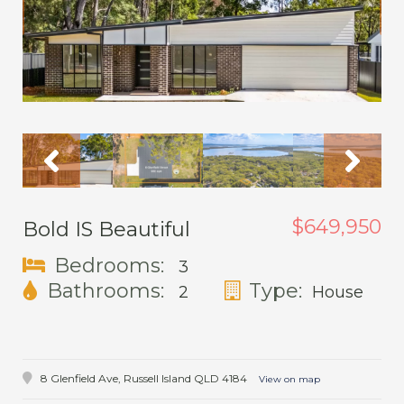
$649,950
Bold IS Beautiful
Bedrooms:
3
Bathrooms:
Type:
2
House
8 Glenfield Ave,
Russell Island
QLD
4184
View on map