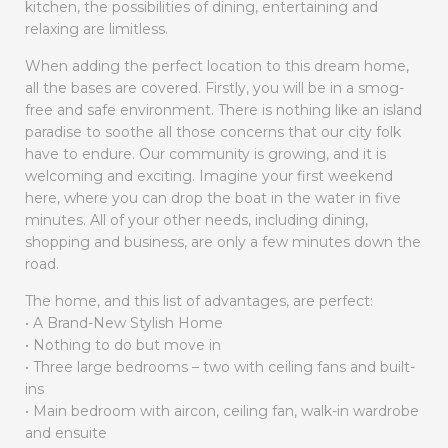
kitchen, the possibilities of dining, entertaining and
relaxing are limitless.
When adding the perfect location to this dream home,
all the bases are covered. Firstly, you will be in a smog-
free and safe environment. There is nothing like an island
paradise to soothe all those concerns that our city folk
have to endure. Our community is growing, and it is
welcoming and exciting. Imagine your first weekend
here, where you can drop the boat in the water in five
minutes. All of your other needs, including dining,
shopping and business, are only a few minutes down the
road.
The home, and this list of advantages, are perfect:
• A Brand-New Stylish Home
• Nothing to do but move in
• Three large bedrooms – two with ceiling fans and built-
ins
• Main bedroom with aircon, ceiling fan, walk-in wardrobe
and ensuite