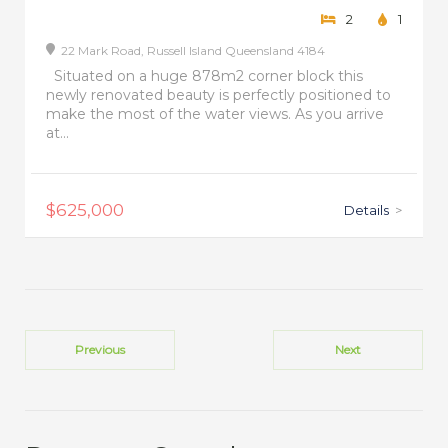
2
1
22 Mark Road,
Russell Island
Queensland
4184
Situated on a huge 878m2 corner block this
newly renovated beauty is perfectly positioned to
make the most of the water views. As you arrive
at...
$625,000
Details
>
Previous
Next