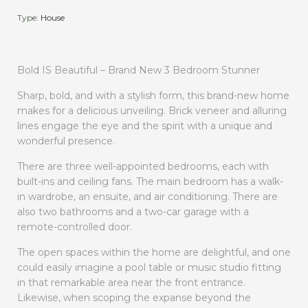
Type:
House
Bold IS Beautiful – Brand New 3 Bedroom Stunner
Sharp, bold, and with a stylish form, this brand-new home
makes for a delicious unveiling. Brick veneer and alluring
lines engage the eye and the spirit with a unique and
wonderful presence.
There are three well-appointed bedrooms, each with
built-ins and ceiling fans. The main bedroom has a walk-
in wardrobe, an ensuite, and air conditioning. There are
also two bathrooms and a two-car garage with a
remote-controlled door.
The open spaces within the home are delightful, and one
could easily imagine a pool table or music studio fitting
in that remarkable area near the front entrance.
Likewise, when scoping the expanse beyond the