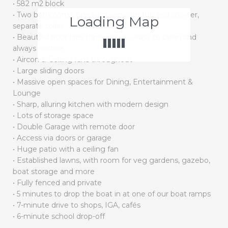
• 582 m2 block
• Two bathrooms, one with separate tub and shower,
Loading Map
separate toilet
• Beautiful floor tiles throughout – easy to clean and
always pristine
• Aircon & Ceiling fans throughout
• Large sliding doors
• Massive open spaces for Dining, Entertainment &
Lounge
• Sharp, alluring kitchen with modern design
• Lots of storage space
• Double Garage with remote door
• Access via doors or garage
• Huge patio with a ceiling fan
• Established lawns, with room for veg gardens, gazebo,
boat storage and more
• Fully fenced and private
• 5 minutes to drop the boat in at one of our boat ramps
• 7-minute drive to shops, IGA, cafés
• 6-minute school drop-off