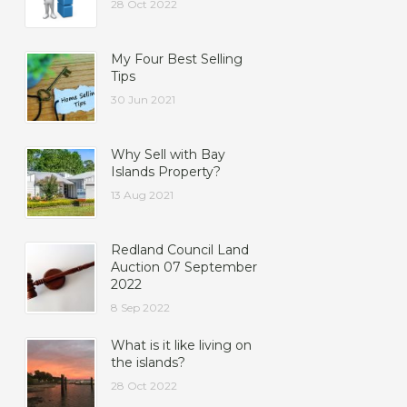
28 Oct 2022
My Four Best Selling
Tips
30 Jun 2021
Why Sell with Bay
Islands Property?
13 Aug 2021
Redland Council Land
Auction 07 September
2022
8 Sep 2022
What is it like living on
the islands?
28 Oct 2022