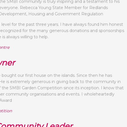
he SMBI community is truly inspiring and a testament to his
for everyone. Rebecca Young State Member for Redlands
te Development, Housing and Government Regulation
 level for the past three years. I have always found him honest
be recognized for the many generous donations and sponsorships
is always willing to help.
entre
wner
e bought our first house on the islands. Since then he has
 He is extremely generous in giving back to the community in
 the SMBI Garden Competition since its inception. I know that
her community organisations and events. I wholeheartedly
 Award
tition
 Community Leader