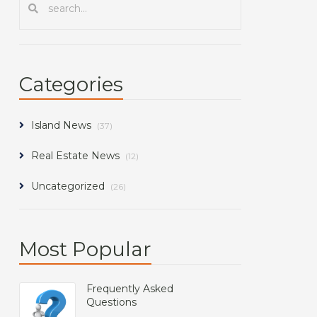
Categories
Island News
(37)
Real Estate News
(12)
Uncategorized
(26)
Most Popular
Frequently Asked
Questions