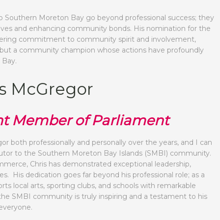
o Southern Moreton Bay go beyond professional success; they
 lives and enhancing community bonds. His nomination for the
avering commitment to community spirit and involvement,
ader but a community champion whose actions have profoundly
 Bay.
ris McGregor
t Member of Parliament
r both professionally and personally over the years, and I can
ibutor to the Southern Moreton Bay Islands (SMBI) community.
merce, Chris has demonstrated exceptional leadership,
. His dedication goes far beyond his professional role; as a
ts local arts, sporting clubs, and schools with remarkable
he SMBI community is truly inspiring and a testament to his
 everyone.