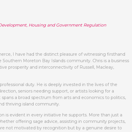
te Development, Housing and Government Regulation
e, I have had the distinct pleasure of witnessing firsthand
he Southern Moreton Bay Islands community. Chris is a business
tive prosperity and interconnectivity of Russell, Macleay,
ofessional duty. He is deeply invested in the lives of the
ction, seniors needing support, or artists looking for a
 spans a broad spectrum from arts and economics to politics,
and thriving island community.
on is evident in every initiative he supports. More than just a
, whether offering sage advice, assisting in community projects,
ns are not motivated by recognition but by a genuine desire to