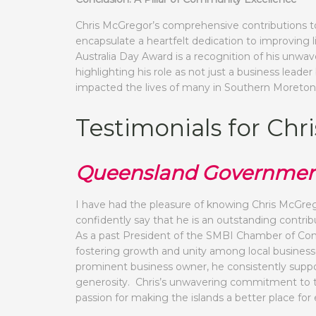
Chris McGregor’s comprehensive contributions t
encapsulate a heartfelt dedication to improving
Australia Day Award is a recognition of his unw
highlighting his role as not just a business le
impacted the lives of many in Southern Moreton
Testimonials for Ch
Queensland Governmen
I have had the pleasure of knowing Chris McGrego
confidently say that he is an outstanding contr
As a past President of the SMBI Chamber of Com
fostering growth and unity among local businesses
prominent business owner, he consistently suppor
generosity. Chris’s unwavering commitment to t
passion for making the islands a better place for