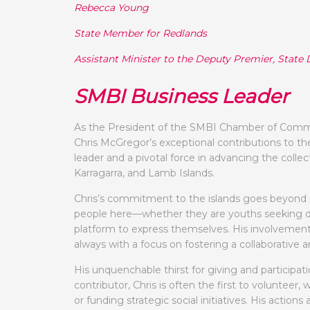
Rebecca Young
State Member for Redlands
Assistant Minister to the Deputy Premier, Sta
SMBI Business Leader
As the President of the SMBI Chamber of Commerc
Chris McGregor’s exceptional contributions to t
leader and a pivotal force in advancing the collec
Karragarra, and Lamb Islands.
Chris’s commitment to the islands goes beyond pr
people here—whether they are youths seeking dire
platform to express themselves. His involvement
always with a focus on fostering a collaborative 
His unquenchable thirst for giving and participati
contributor, Chris is often the first to volunteer
or funding strategic social initiatives. His actio