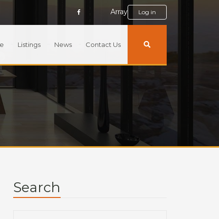
Array
Log in
e
Listings
News
Contact Us
Search