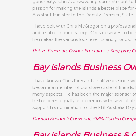
generosity. Chris’s unwavering commitment to t
passion for making the islands a better place 
Assistant Minister to the Deputy Premier, Sta
I have delt with Chris McGregor on a professional
and reliable in our dealings. Chris deserves to 
he makes the various local events and groups, he 
Robyn Freeman, Owner Emerald Ise Shopping C
Bay Islands Business O
I have known Chris for 5 and a half years since w
become a member of our close circle of friends.
many aspects. He has been the major sponsor of
he has been equally as generous with several ot
support his nomination for the FBI Australia Day
Damon Kendrick Convenor, SMBI Garden Compe
Bay Islands Business &