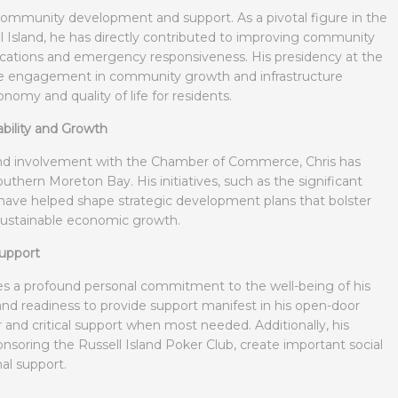
 community development and support. As a pivotal figure in the
l Island, he has directly contributed to improving community
ications and emergency responsiveness. His presidency at the
 engagement in community growth and infrastructure
nomy and quality of life for residents.
bility and Growth
 and involvement with the Chamber of Commerce, Chris has
thern Moreton Bay. His initiatives, such as the significant
 have helped shape strategic development plans that bolster
 sustainable economic growth.
upport
es a profound personal commitment to the well-being of his
 readiness to provide support manifest in his open-door
ear and critical support when most needed. Additionally, his
ponsoring the Russell Island Poker Club, create important social
al support.