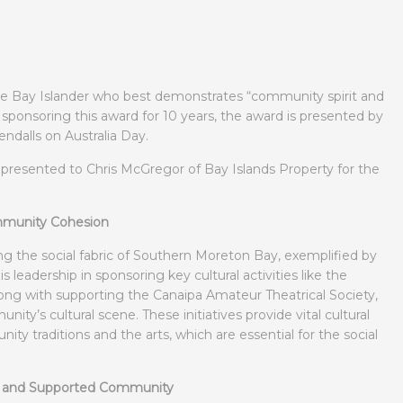
he Bay Islander who best demonstrates “community spirit and
sponsoring this award for 10 years, the award is presented by
endalls on Australia Day.
s presented to Chris McGregor of Bay Islands Property for the
ommunity Cohesion
g the social fabric of Southern Moreton Bay, exemplified by
is leadership in sponsoring key cultural activities like the
along with supporting the Canaipa Amateur Theatrical Society,
ty’s cultural scene. These initiatives provide vital cultural
y traditions and the arts, which are essential for the social
d and Supported Community