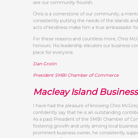
see our community flourish.
Chris is a cornerstone of our community, a mento
consistently putting the needs of the islands and
acts of kindness make him a true ambassador fo
For these reasons and countless more, Chris McG
honours. His leadership elevates our business co
place for everyone.
Dan Grolin
President SMBI Chamber of Commerce
Macleay Island Busines
I have had the pleasure of knowing Chris McGrego
confidently say that he is an outstanding contr
As a past President of the SMBI Chamber of Com
fostering growth and unity among local businesses
prominent business owner, he consistently suppor