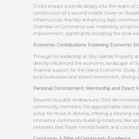
Chris’s impact extends deeply into the realm of
construction of a second mobile tower on Russel
infrastructure, thereby enhancing daily commun
Chamber of Commerce was marked by proactive
improvement, significantly boosting the local eco
Economic Contributions: Fostering Economic Sta
Through his leadership at Bay Islands Property
directly influenced the economic landscape of Sou
financial support for the Island Economic Study,
local businesses and attract investment, driving
Personal Commitment: Mentorship and Direct S
Beyond his public endeavours, Chris demonstrat
community members. His approachable nature and
policy for those in distress, offering a listening 
innovative community-building initiatives, like s
networks that foster mental health and commun
Conclusion: A Pillar of Community Excellence