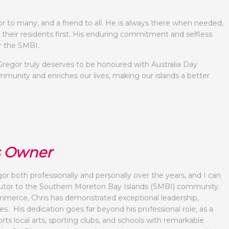
r to many, and a friend to all. He is always there when needed,
 their residents first. His enduring commitment and selfless
r the SMBI.
regor truly deserves to be honoured with Australia Day
mmunity and enriches our lives, making our islands a better
s Owner
r both professionally and personally over the years, and I can
ibutor to the Southern Moreton Bay Islands (SMBI) community.
merce, Chris has demonstrated exceptional leadership,
. His dedication goes far beyond his professional role; as a
ts local arts, sporting clubs, and schools with remarkable