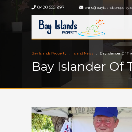
0420 555 997
chris@bayislandsproperty.
Bay Islands Property
Island News
Bay Islander Of Th
Bay Islander Of 