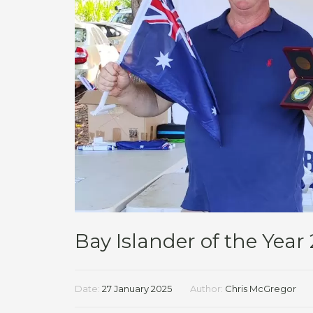
Bay Islander of the Year
Date:
27 January 2025
Author:
Chris McGregor