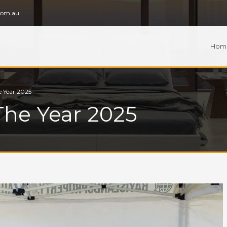
com.au
Hom
e Year 2025
The Year 2025