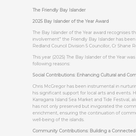
The Friendly Bay Islander
2025 Bay Islander of the Year Award
The Bay Islander of the Year award recognises t
involvement” the Friendly Bay Islander has been 
Redland Council Division 5 Councillor, Cr Shane R
This year (2025) The Bay Islander of the Year wa
following reasons:
Social Contributions: Enhancing Cultural and C
Chris McGregor has been instrumental in nurturin
his significant support for local arts and events. H
Karragarra Island Sea Market and Tide Festival, 
has not only preserved but invigorated the communi
enrichment, ensuring the continuation of communit
well-being of the islands.
Community Contributions: Building a Connecte