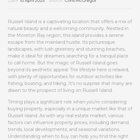
Date:
10 April 2025
Author:
Chris McGregor
Russell Island is a captivating location that offers a mix of
natural beauty and a welcoming community. Nestled in
the Moreton Bay region, this island provides a serene
escape from the mainland hustle. Its picturesque
landscapes, with lush greenery and stunning beaches,
make it ideal for dreamers searching for a tranquil place
to call home. But the magic of Russell Island goes
beyond its aesthetic appeal. The lifestyle here is relaxed,
with plenty of opportunities for outdoor activities like
fishing, boating, and hiking. It’s no surprise that many are
drawn to the prospect of living on Russell Island.
Timing plays a significant role when you’re considering
buying property, especially in a unique market like that of
Russell Island. As with any real estate market, various
factors can influence property prices, including demand
trends, local developments, and seasonal variations.
Understanding when to buy can help you find the right