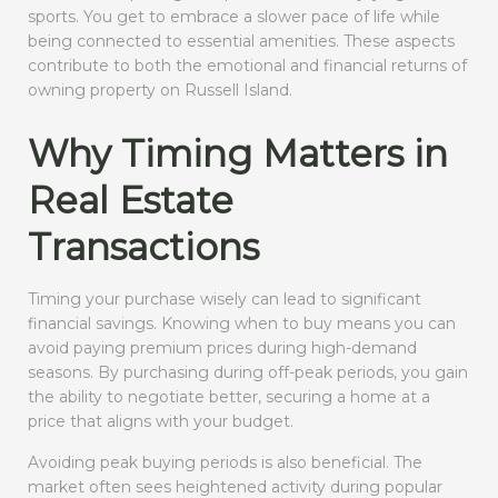
sports. You get to embrace a slower pace of life while
being connected to essential amenities. These aspects
contribute to both the emotional and financial returns of
owning property on Russell Island.
Why Timing Matters in
Real Estate
Transactions
Timing your purchase wisely can lead to significant
financial savings. Knowing when to buy means you can
avoid paying premium prices during high-demand
seasons. By purchasing during off-peak periods, you gain
the ability to negotiate better, securing a home at a
price that aligns with your budget.
Avoiding peak buying periods is also beneficial. The
market often sees heightened activity during popular