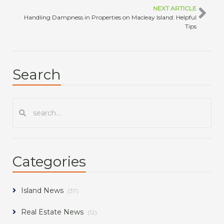
NEXT ARTICLE
Handling Dampness in Properties on Macleay Island: Helpful
Tips
Search
Categories
Island News
(37)
Real Estate News
(12)