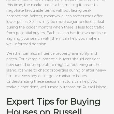
this time, the market cools a bit, making it easier to
negotiate favourable terms without facing peak
competition. Winter, meanwhile, can sometimes offer
lower prices. Sellers may be more eager to close a deal
during the colder months when there is less foot traffic
from potential buyers. Each season has its own perks, so
aligning your search with them can help you make a
well-informed decision.
Weather can also influence property availability and
prices. For example, potential buyers should consider
how rainfall or temperature might affect living on the
island. It’s wise to check properties during or after heavy
rain to assess any drainage or moisture issues.
Understanding these seasonal factors can help you
make a confident, well-timed purchase on Russell Island.
Expert Tips for Buying
Houses on Russell