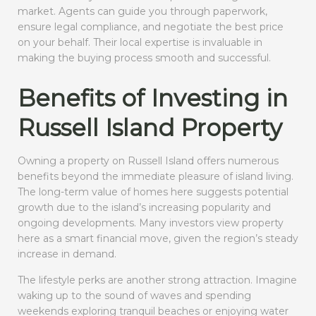
market. Agents can guide you through paperwork,
ensure legal compliance, and negotiate the best price
on your behalf. Their local expertise is invaluable in
making the buying process smooth and successful.
Benefits of Investing in
Russell Island Property
Owning a property on Russell Island offers numerous
benefits beyond the immediate pleasure of island living.
The long-term value of homes here suggests potential
growth due to the island’s increasing popularity and
ongoing developments. Many investors view property
here as a smart financial move, given the region’s steady
increase in demand.
The lifestyle perks are another strong attraction. Imagine
waking up to the sound of waves and spending
weekends exploring tranquil beaches or enjoying water