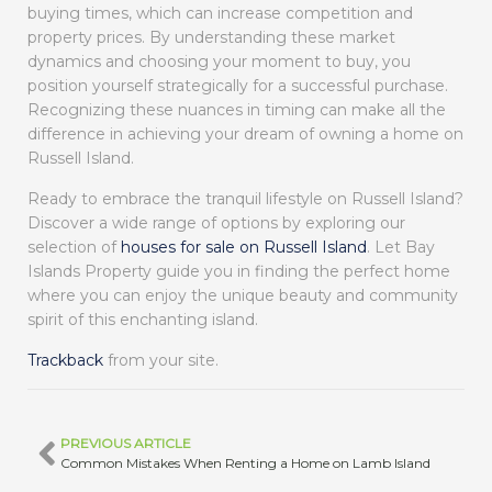
buying times, which can increase competition and
property prices. By understanding these market
dynamics and choosing your moment to buy, you
position yourself strategically for a successful purchase.
Recognizing these nuances in timing can make all the
difference in achieving your dream of owning a home on
Russell Island.
Ready to embrace the tranquil lifestyle on Russell Island?
Discover a wide range of options by exploring our
selection of
houses for sale on Russell Island
. Let Bay
Islands Property guide you in finding the perfect home
where you can enjoy the unique beauty and community
spirit of this enchanting island.
Trackback
from your site.
PREVIOUS ARTICLE
Common Mistakes When Renting a Home on Lamb Island