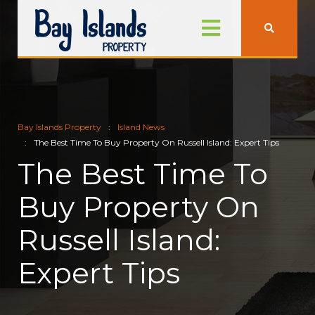
Bay Islands Property
Island News
The Best Time To Buy Property On Russell Island: Expert Tips
The Best Time To
Buy Property On
Russell Island:
Expert Tips