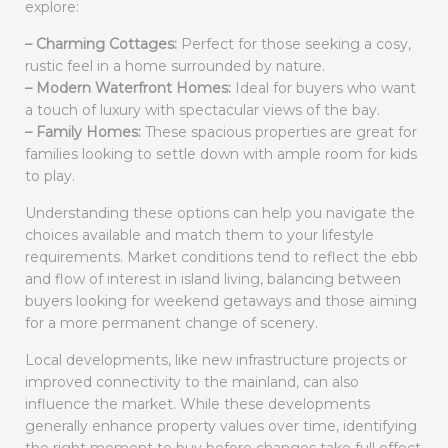
explore:
– Charming Cottages:
Perfect for those seeking a cosy,
rustic feel in a home surrounded by nature.
– Modern Waterfront Homes:
Ideal for buyers who want
a touch of luxury with spectacular views of the bay.
– Family Homes:
These spacious properties are great for
families looking to settle down with ample room for kids
to play.
Understanding these options can help you navigate the
choices available and match them to your lifestyle
requirements. Market conditions tend to reflect the ebb
and flow of interest in island living, balancing between
buyers looking for weekend getaways and those aiming
for a more permanent change of scenery.
Local developments, like new infrastructure projects or
improved connectivity to the mainland, can also
influence the market. While these developments
generally enhance property values over time, identifying