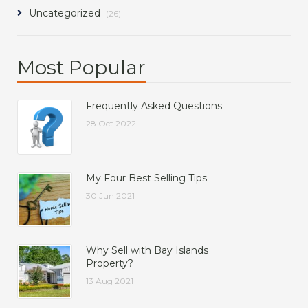
Uncategorized
(26)
Most Popular
Frequently Asked Questions
28 Oct 2022
My Four Best Selling Tips
30 Jun 2021
Why Sell with Bay Islands
Property?
13 Aug 2021