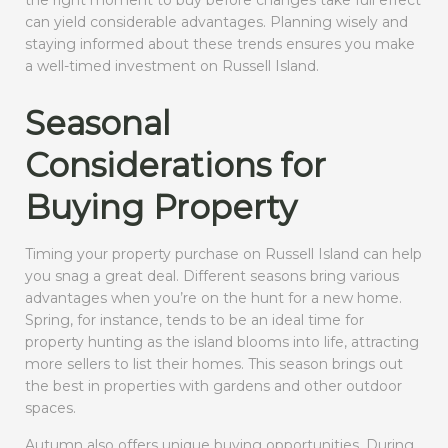
the right moment to buy before changes take full effect
can yield considerable advantages. Planning wisely and
staying informed about these trends ensures you make
a well-timed investment on Russell Island.
Seasonal
Considerations for
Buying Property
Timing your property purchase on Russell Island can help
you snag a great deal. Different seasons bring various
advantages when you’re on the hunt for a new home.
Spring, for instance, tends to be an ideal time for
property hunting as the island blooms into life, attracting
more sellers to list their homes. This season brings out
the best in properties with gardens and other outdoor
spaces.
Autumn also offers unique buying opportunities. During