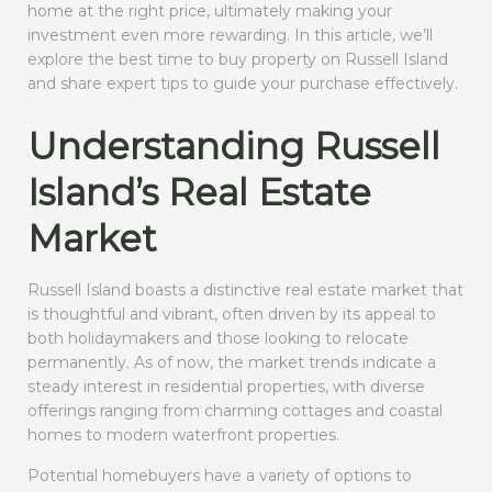
home at the right price, ultimately making your
investment even more rewarding. In this article, we’ll
explore the best time to buy property on Russell Island
and share expert tips to guide your purchase effectively.
Understanding Russell
Island’s Real Estate
Market
Russell Island boasts a distinctive real estate market that
is thoughtful and vibrant, often driven by its appeal to
both holidaymakers and those looking to relocate
permanently. As of now, the market trends indicate a
steady interest in residential properties, with diverse
offerings ranging from charming cottages and coastal
homes to modern waterfront properties.
Potential homebuyers have a variety of options to