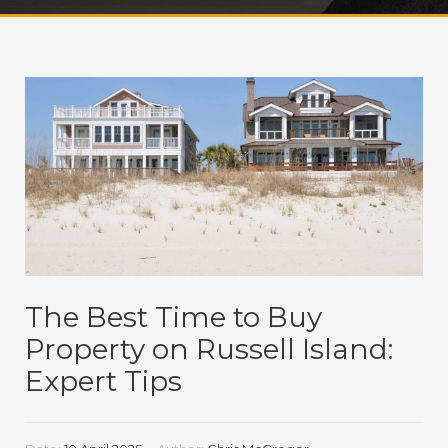
The Best Time to Buy
Property on Russell Island:
Expert Tips