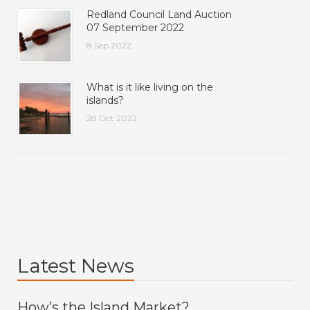
Redland Council Land Auction
07 September 2022
8 Sep 2022
What is it like living on the
islands?
28 Oct 2022
Latest News
How’s the Island Market?