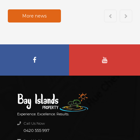
More news
Experience. Excellence. Results.
Call Us Now
0420 555 997