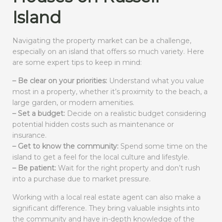
Island
Navigating the property market can be a challenge,
especially on an island that offers so much variety. Here
are some expert tips to keep in mind:
– Be clear on your priorities:
Understand what you value
most in a property, whether it’s proximity to the beach, a
large garden, or modern amenities.
– Set a budget:
Decide on a realistic budget considering
potential hidden costs such as maintenance or
insurance.
– Get to know the community:
Spend some time on the
island to get a feel for the local culture and lifestyle.
– Be patient:
Wait for the right property and don’t rush
into a purchase due to market pressure.
Working with a local real estate agent can also make a
significant difference. They bring valuable insights into
the community and have in-depth knowledge of the