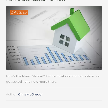
2 Aug, 26
How’s the Island Market? It’s the most common question we
get asked - and now more than...
Author:
Chris McGregor