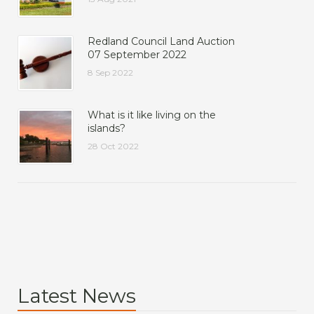
Redland Council Land Auction
07 September 2022
8 Sep 2022
What is it like living on the
islands?
28 Oct 2022
Latest News