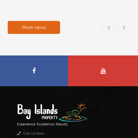
More news
Experience. Excellence. Results.
Call Us Now