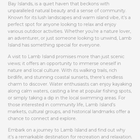
Bay Islands, is a quiet haven that beckons with
unparalleled natural beauty and a sense of community.
Known for its lush landscapes and warm island vibe, it’s a
perfect spot for anyone looking to relax and enjoy
various outdoor activities. Whether you’re a nature lover,
an adventurer, or just someone looking to unwind, Lamb
Island has something special for everyone.
A visit to Lamb Island promises more than just scenic
views; it offers an opportunity to immerse oneself in
nature and local culture. With its walking trails, rich
birdlife, and stunning coastal sunsets, there’s endless
charm to discover. Water enthusiasts can enjoy kayaking
along calm waters, casting a line at popular fishing spots,
or simply taking a dip in the local swimming areas. For
those interested in community life, Lamb Island’s
markets, cultural groups, and historical landmarks offer a
chance to connect and explore.
Embark on a journey to Lamb Island and find out why
it’s a remarkable destination for recreation and relaxation.