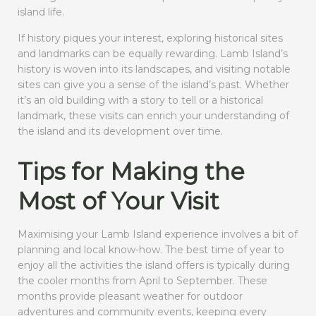
island life.
If history piques your interest, exploring historical sites
and landmarks can be equally rewarding. Lamb Island’s
history is woven into its landscapes, and visiting notable
sites can give you a sense of the island’s past. Whether
it’s an old building with a story to tell or a historical
landmark, these visits can enrich your understanding of
the island and its development over time.
Tips for Making the
Most of Your Visit
Maximising your Lamb Island experience involves a bit of
planning and local know-how. The best time of year to
enjoy all the activities the island offers is typically during
the cooler months from April to September. These
months provide pleasant weather for outdoor
adventures and community events, keeping every