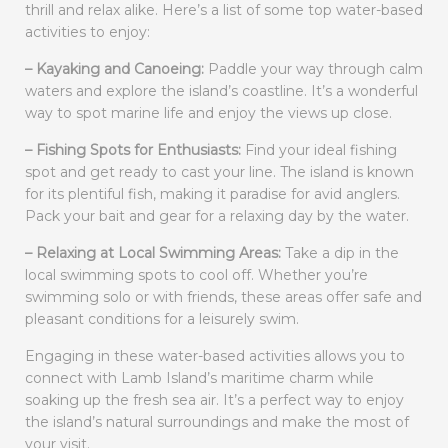
thrill and relax alike. Here’s a list of some top water-based
activities to enjoy:
– Kayaking and Canoeing:
Paddle your way through calm
waters and explore the island’s coastline. It’s a wonderful
way to spot marine life and enjoy the views up close.
– Fishing Spots for Enthusiasts:
Find your ideal fishing
spot and get ready to cast your line. The island is known
for its plentiful fish, making it paradise for avid anglers.
Pack your bait and gear for a relaxing day by the water.
– Relaxing at Local Swimming Areas:
Take a dip in the
local swimming spots to cool off. Whether you’re
swimming solo or with friends, these areas offer safe and
pleasant conditions for a leisurely swim.
Engaging in these water-based activities allows you to
connect with Lamb Island’s maritime charm while
soaking up the fresh sea air. It’s a perfect way to enjoy
the island’s natural surroundings and make the most of
your visit.