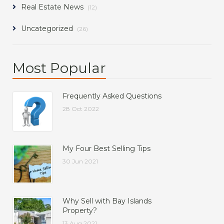
Real Estate News
(12)
Uncategorized
(26)
Most Popular
Frequently Asked Questions
28 Oct 2022
My Four Best Selling Tips
30 Jun 2021
Why Sell with Bay Islands
Property?
13 Aug 2021