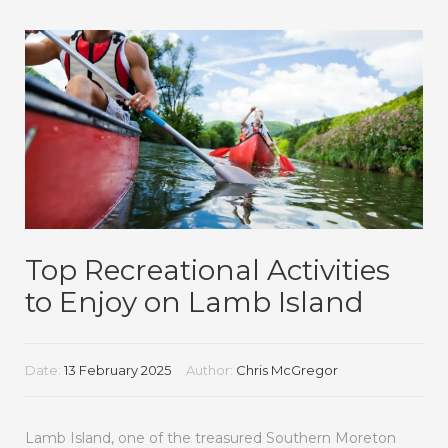
Top Recreational Activities
to Enjoy on Lamb Island
Date:
13 February 2025
Author:
Chris McGregor
Lamb Island, one of the treasured Southern Moreton