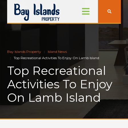
Bay Islands Property
Island News
Top Recreational Activities To Enjoy On Lamb Island
Top Recreational
Activities To Enjoy
On Lamb Island