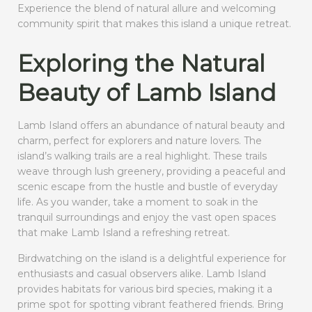
Experience the blend of natural allure and welcoming
community spirit that makes this island a unique retreat.
Exploring the Natural
Beauty of Lamb Island
Lamb Island offers an abundance of natural beauty and
charm, perfect for explorers and nature lovers. The
island’s walking trails are a real highlight. These trails
weave through lush greenery, providing a peaceful and
scenic escape from the hustle and bustle of everyday
life. As you wander, take a moment to soak in the
tranquil surroundings and enjoy the vast open spaces
that make Lamb Island a refreshing retreat.
Birdwatching on the island is a delightful experience for
enthusiasts and casual observers alike. Lamb Island
provides habitats for various bird species, making it a
prime spot for spotting vibrant feathered friends. Bring